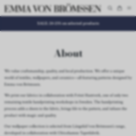
SALE: 20-25% on selected products
About
We value craftsmanship, quality, and local production. We offer a unique
world of textiles, wallpapers, and ceramics—all featuring patterns designed by
Emma von Brömssen.
We print our fabrics in collaboration with Frösö Hantverk, one of only two
remaining textile handprinting workshops in Sweden. The handprinting
process adds a sheen to the fabric, brings life to the pattern, and infuses the
product with magic and quality.
Our wallpaper collection is selected from Långelid/von Brömssen’s range,
developed in collaboration with Ulricehamns Tapetfabrik.