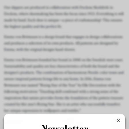
Our slippers are produced in collaboration with Docksta Skofabrik in
Docksta, where shoemaking has been the focus since 1923. Everything is still
made by hand. Each shoe is unique—a piece of craftsmanship! This ensures
the highest quality and the perfect fit.
Emma von Brömssen is a design brand that engages in design collaborations
and produces a selection of its own products. All patterns are designed by
Emma, with the original designs hand-drawn.
Emma von Brömssen founded her brand in 2008 on the Swedish west coast.
Sustainability and quality are key characteristics of both the brand and the
designer’s products. The combination of harmonious Nordic color tones and
nature-inspired patterns brings life to any home. In 2016, Emma von
Brömssen was named "Rising Star of the Year" by Elle Decoration with the
following motivation: "Dazzling skill combined with a strong sense of the
inspiration that nature provides forms the foundation of the pattern treasure
created by this year’s Rising Star. She is an artist who successfully transfers
her unique expression to wallpapers and textiles."
Newsletter