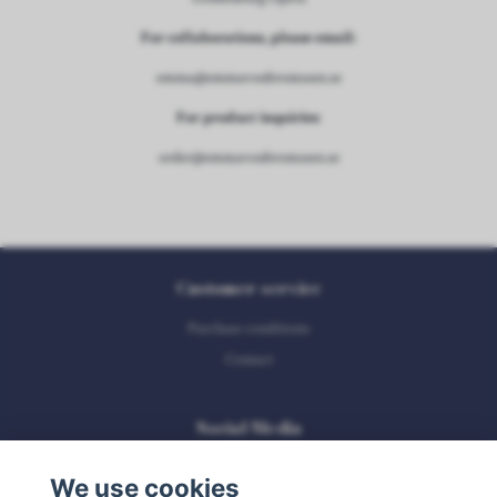
For collaborations, please email:
emma@emmavonbromssen.se
For product inquiries:
order@emmavonbromssen.se
Customer service
Purchase conditions
Contact
Social Media
We use cookies