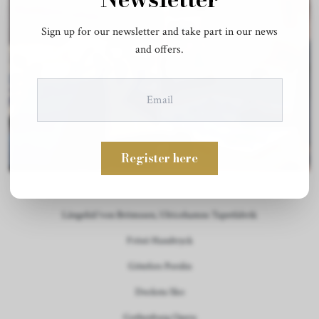
Sign up for our newsletter and take part in our news
and offers.
Register here
Our Partners:
Långelid/von Brömssen, Ulricehamns Tapetfabrik
Frösö Handtryck
Götefors Porslin
Docksta Sko
Gothenburg Opera